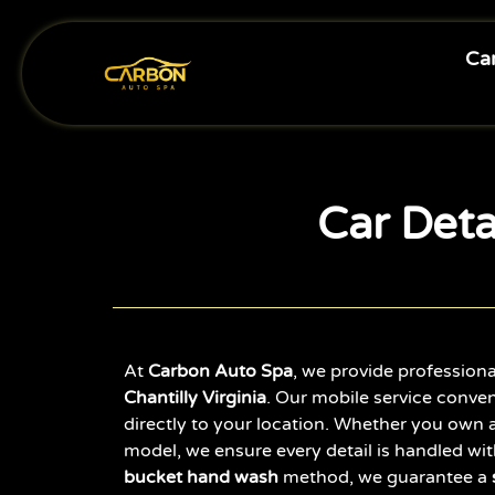
Car
Car Detai
At
Carbon Auto Spa
, we provide profession
Chantilly Virginia
. Our mobile service conven
directly to your location. Whether you own a
model, we ensure every detail is handled wit
bucket hand wash
method, we guarantee a