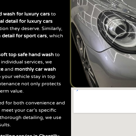
 wash for luxury cars
to
al detail for luxury cars
ion they deserve. Similarly,
detail for sport cars
, which
soft top safe hand wash
to
 individual services, we
ce
and
monthly car wash
 your vehicle stay in top
ntenance not only protects
term value.
ed for both convenience and
 meet your car’s specific
thorough detailing, we use
ults.