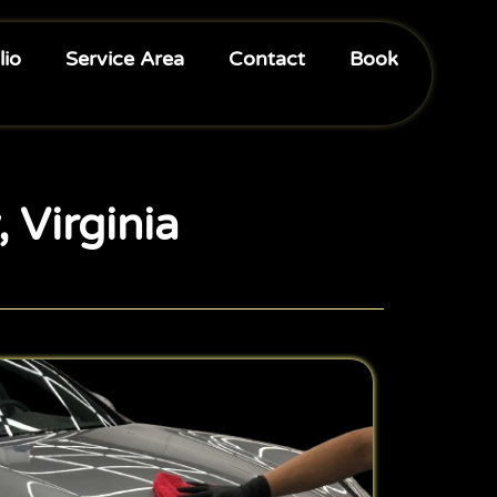
lio
Service Area
Contact
Book
, Virginia