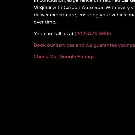
In conclusion, experience unmatched
car de
Virginia
with Carbon Auto Spa. With every vis
deliver expert care, ensuring your vehicle m
over time.
You can call us at
(202) 873-6695
Book our services and we guarantee your sat
Check Our Google Ratings